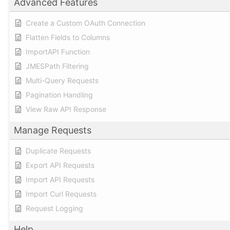
Advanced Features
Create a Custom OAuth Connection
Flatten Fields to Columns
ImportAPI Function
JMESPath Filtering
Multi-Query Requests
Pagination Handling
View Raw API Response
Manage Requests
Duplicate Requests
Export API Requests
Import API Requests
Import Curl Requests
Request Logging
Help