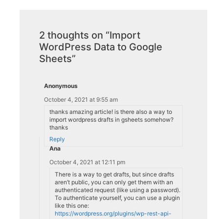
2 thoughts on “Import
WordPress Data to Google
Sheets”
Anonymous
October 4, 2021 at 9:55 am
thanks amazing article! is there also a way to
import wordpress drafts in gsheets somehow?
thanks
Reply
Ana
October 4, 2021 at 12:11 pm
There is a way to get drafts, but since drafts
aren’t public, you can only get them with an
authenticated request (like using a password).
To authenticate yourself, you can use a plugin
like this one:
https://wordpress.org/plugins/wp-rest-api-