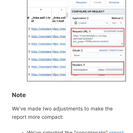
Note
We've made two adjustments to make the
report more compact:
We've selected the "concatenate"
report