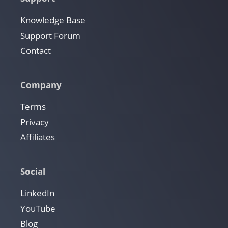
Knowledge Base
Support Forum
Contact
Company
Terms
Privacy
Affiliates
Social
LinkedIn
YouTube
Blog