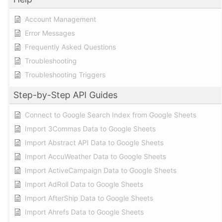
Account Management
Error Messages
Frequently Asked Questions
Troubleshooting
Troubleshooting Triggers
Step-by-Step API Guides
Connect to Google Search Index from Google Sheets
Import 3Commas Data to Google Sheets
Import Abstract API Data to Google Sheets
Import AccuWeather Data to Google Sheets
Import ActiveCampaign Data to Google Sheets
Import AdRoll Data to Google Sheets
Import AfterShip Data to Google Sheets
Import Ahrefs Data to Google Sheets