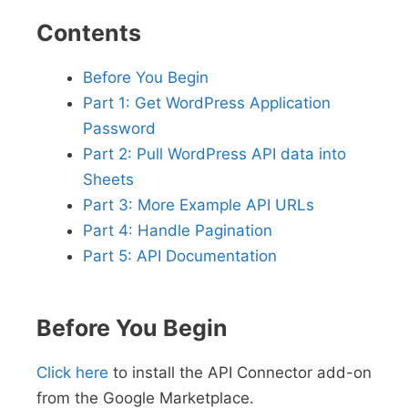
Contents
Before You Begin
Part 1: Get WordPress Application
Password
Part 2: Pull WordPress API data into
Sheets
Part 3: More Example API URLs
Part 4: Handle Pagination
Part 5: API Documentation
Before You Begin
Click here
to install the API Connector add-on
from the Google Marketplace.