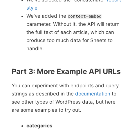
style
We've added the
context=embed
parameter. Without it, the API will return
the full text of each article, which can
produce too much data for Sheets to
handle.
Part 3: More Example API URLs
You can experiment with endpoints and query
strings as described in the
documentation
to
see other types of WordPress data, but here
are some examples to try out.
categories