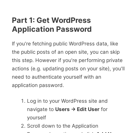
Part 1: Get WordPress
Application Password
If you're fetching public WordPress data, like
the public posts of an open site, you can skip
this step. However if you're performing private
actions (e.g. updating posts on your site), you'll
need to authenticate yourself with an
application password.
Log in to your WordPress site and
navigate to
Users -> Edit User
for
yourself
Scroll down to the Application