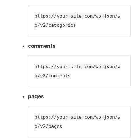
https://your-site.com/wp-json/w
p/v2/categories
comments
https://your-site.com/wp-json/w
p/v2/comments
pages
https://your-site.com/wp-json/w
p/v2/pages