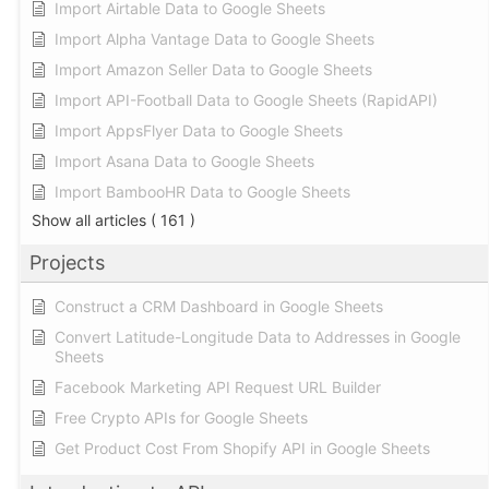
Import Airtable Data to Google Sheets
Import Alpha Vantage Data to Google Sheets
Import Amazon Seller Data to Google Sheets
Import API-Football Data to Google Sheets (RapidAPI)
Import AppsFlyer Data to Google Sheets
Import Asana Data to Google Sheets
Import BambooHR Data to Google Sheets
Show all articles
( 161 )
Projects
Construct a CRM Dashboard in Google Sheets
Convert Latitude-Longitude Data to Addresses in Google
Sheets
Facebook Marketing API Request URL Builder
Free Crypto APIs for Google Sheets
Get Product Cost From Shopify API in Google Sheets