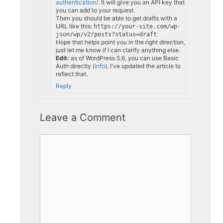
authentication/
. It will give you an API key that
you can add to your request.
Then you should be able to get drafts with a
URL like this:
https://your-site.com/wp-
json/wp/v2/posts?status=draft
Hope that helps point you in the right direction,
just let me know if I can clarify anything else.
Edit:
as of WordPress 5.6, you can use Basic
Auth directly (
info
). I've updated the article to
reflect that.
Reply
Leave a Comment
Comment