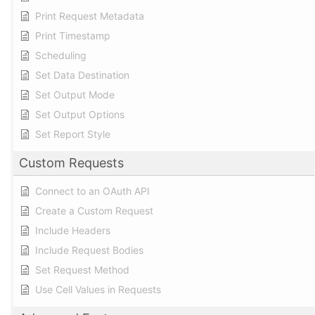
Print Request Metadata
Print Timestamp
Scheduling
Set Data Destination
Set Output Mode
Set Output Options
Set Report Style
Custom Requests
Connect to an OAuth API
Create a Custom Request
Include Headers
Include Request Bodies
Set Request Method
Use Cell Values in Requests