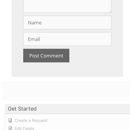
Name
Email
Get Started
Create a Request
Edit Fields