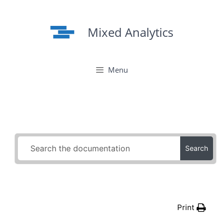
Skip
to
Mixed Analytics
content
Menu
Search
Print