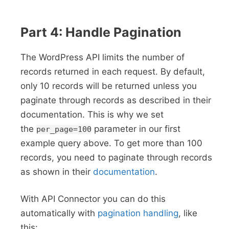
Part 4: Handle Pagination
The WordPress API limits the number of
records returned in each request. By default,
only 10 records will be returned unless you
paginate through records as described in their
documentation. This is why we set
the
parameter in our first
per_page=100
example query above. To get more than 100
records, you need to paginate through records
as shown in their
documentation
.
With API Connector you can do this
automatically with
pagination handling
, like
this: