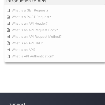
Introduction to APIs
What is a GET Request?
What is a POST Request?
What is an API Header?
What is an API Request Body?
What is an API Request Method?
What is an API URL?
What is an API?
What is API Authentication?
Support