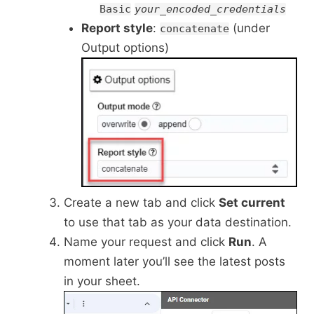
Basic
your_encoded_credentials
Report style
:
(under
concatenate
Output options)
Create a new tab and click
Set current
to use that tab as your data destination.
Name your request and click
Run
. A
moment later you’ll see the latest posts
in your sheet.