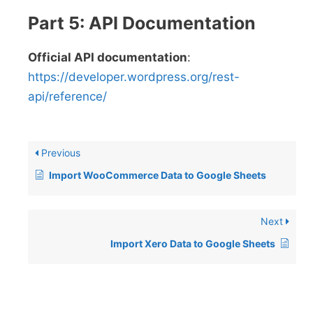
Part 5: API Documentation
Official API documentation
:
https://developer.wordpress.org/rest-
api/reference/
Previous
Import WooCommerce Data to Google Sheets
Next
Import Xero Data to Google Sheets