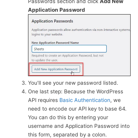
Passwords section and click
Add New
Application Password
You'll see your new password listed.
One last step: Because the WordPress
API requires
Basic Authentication
, we
need to encode our API key to base 64.
You can do this by entering your
username and Application Password into
this form, separated by a colon.