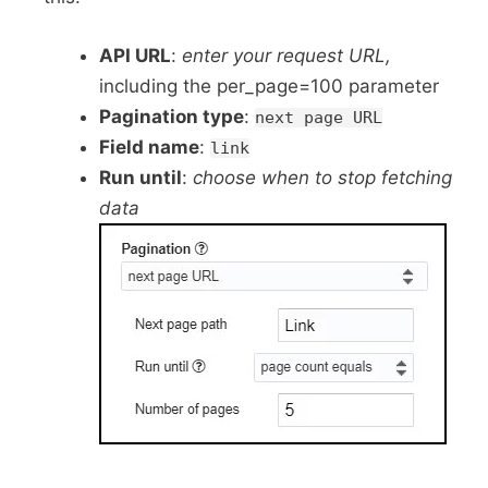
API URL
:
enter your request URL,
including the per_page=100 parameter
Pagination type
:
next page URL
Field name
:
link
Run until
:
choose when to stop fetching
data