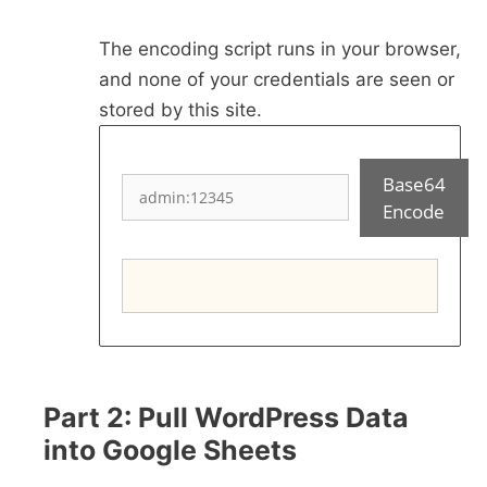
The encoding script runs in your browser,
and none of your credentials are seen or
stored by this site.
Base64
Encode
Part 2: Pull WordPress Data
into Google Sheets