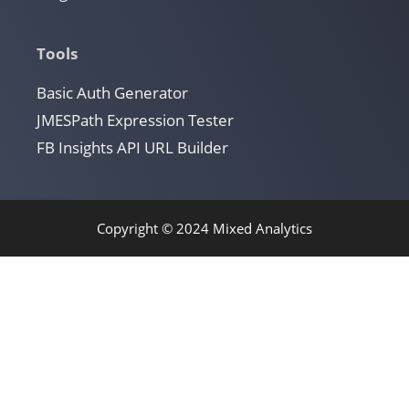
Tools
Basic Auth Generator
JMESPath Expression Tester
FB Insights API URL Builder
Copyright © 2024 Mixed Analytics