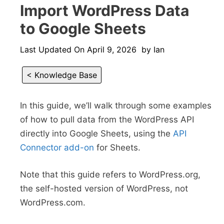
Import WordPress Data
to Google Sheets
Last Updated On
April 9, 2026
by
Ian
< Knowledge Base
In this guide, we’ll walk through some examples
of how to pull data from the WordPress API
directly into Google Sheets, using the
API
Connector add-on
for Sheets.
Note that this guide refers to WordPress.org,
the self-hosted version of WordPress, not
WordPress.com.