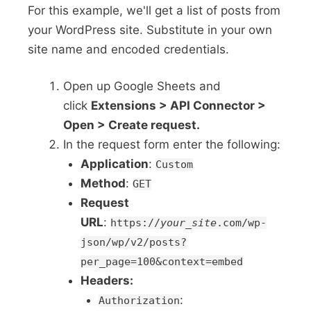
For this example, we'll get a list of posts from
your WordPress site. Substitute in your own
site name and encoded credentials.
Open up Google Sheets and
click
Extensions > API Connector >
Open > Create request.
In the request form enter the following:
Application
:
Custom
Method
:
GET
Request
URL
:
https://
your_site
.com/wp-
json/wp/v2/posts?
per_page=100&context=embed
Headers:
:
Authorization