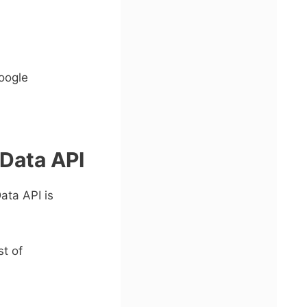
oogle
 Data API
ata API is
t of