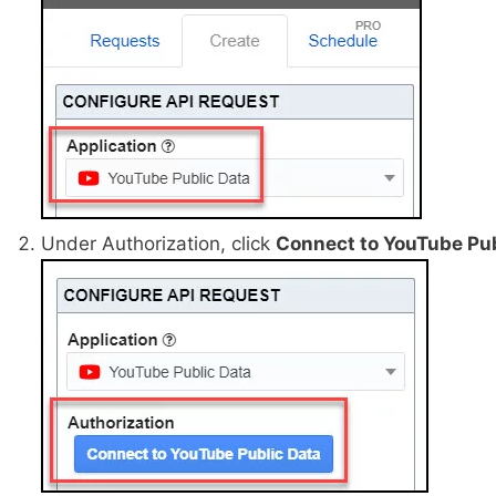
Under Authorization, click
Connect to YouTube Pub