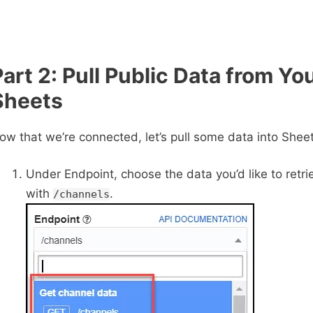
Part 2: Pull Public Data from Yo
Sheets
ow that we’re connected, let’s pull some data into Sheet
Under Endpoint, choose the data you’d like to retrie
with
.
/channels