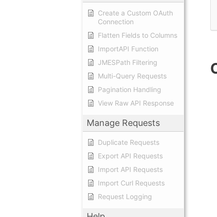
Create a Custom OAuth
Connection
Flatten Fields to Columns
ImportAPI Function
JMESPath Filtering
Multi-Query Requests
Pagination Handling
View Raw API Response
Manage Requests
Duplicate Requests
Export API Requests
Import API Requests
Import Curl Requests
Request Logging
Help