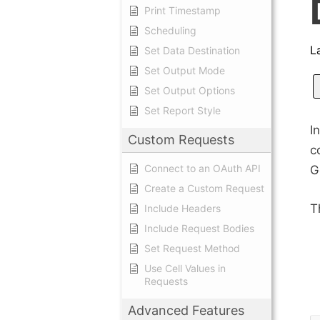
Print Timestamp
Scheduling
L
Set Data Destination
Set Output Mode
Set Output Options
Set Report Style
I
Custom Requests
c
Connect to an OAuth API
G
Create a Custom Request
T
Include Headers
Include Request Bodies
Set Request Method
Use Cell Values in
Requests
Advanced Features