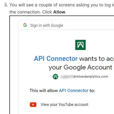
You will see a couple of screens asking you to log 
the connection. Click
Allow
.