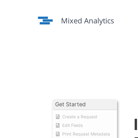
Skip
to
content
Mixed Analytics
Get Started
Create a Request
Edit Fields
Print Request Metadata