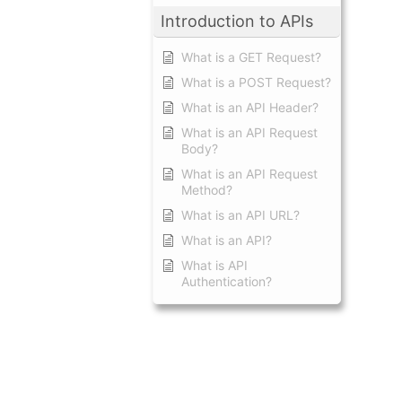
Introduction to APIs
What is a GET Request?
What is a POST Request?
What is an API Header?
What is an API Request
Body?
What is an API Request
Method?
What is an API URL?
What is an API?
What is API
Authentication?