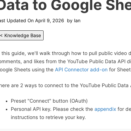
Data to Google Sh
ast Updated On
April 9, 2026
by
Ian
< Knowledge Base
n this guide, we'll walk through how to pull public video 
omments, and likes from the YouTube Public Data API dir
oogle Sheets using the
API Connector add-on
for Sheet
here are 2 ways to connect to the YouTube Public Data 
Preset "Connect" button (OAuth)
Personal API key. Please check the
appendix
for de
instructions to retrieve your key.