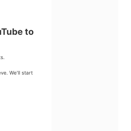
uTube to
s.
ve. We'll start