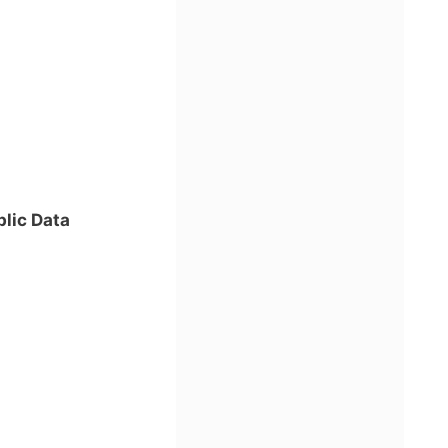
lic Data