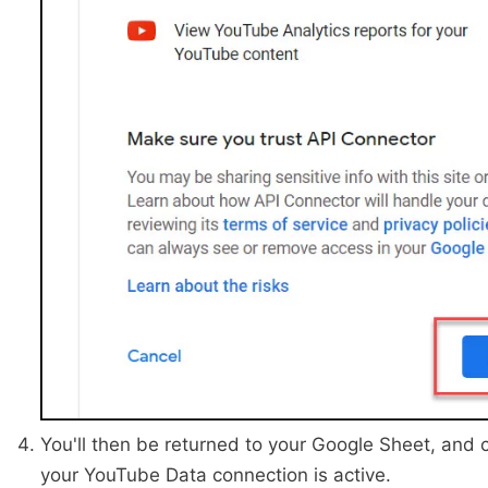
You'll then be returned to your Google Sheet, and c
your YouTube Data connection is active.