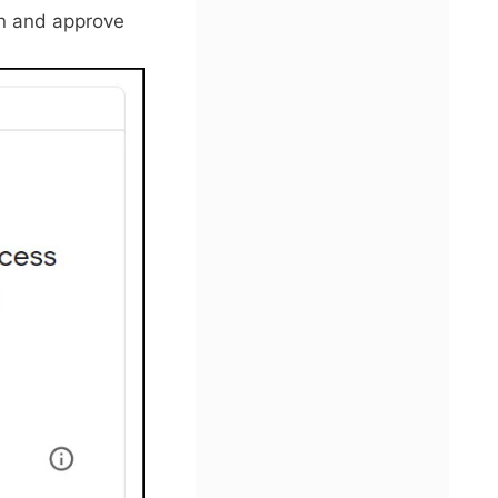
in and approve