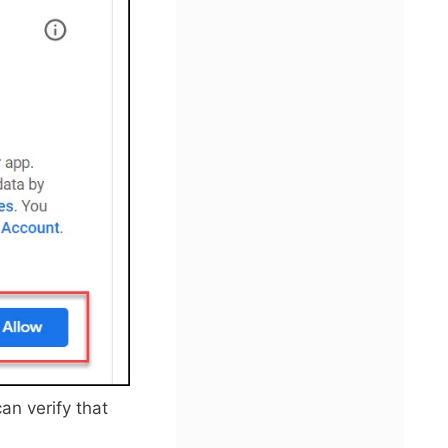
an verify that