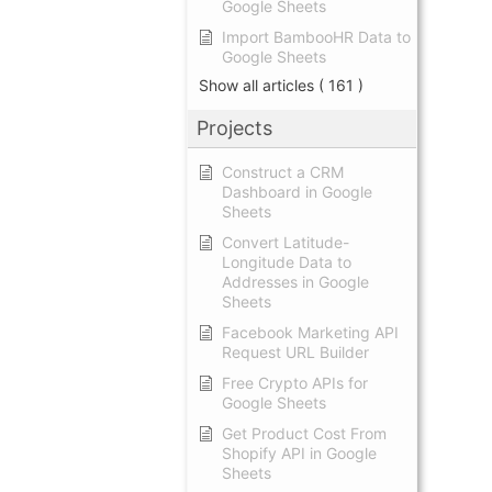
Google Sheets
Import BambooHR Data to
Google Sheets
Show all articles
( 161 )
Projects
Construct a CRM
Dashboard in Google
Sheets
Convert Latitude-
Longitude Data to
Addresses in Google
Sheets
Facebook Marketing API
Request URL Builder
Free Crypto APIs for
Google Sheets
Get Product Cost From
Shopify API in Google
Sheets