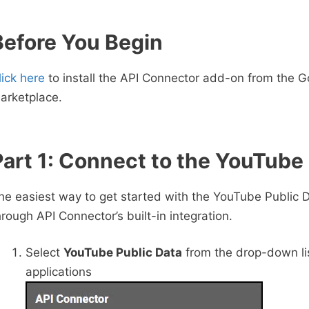
Before You Begin
lick here
to install the API Connector add-on from the G
arketplace.
Part 1: Connect to the YouTube
he easiest way to get started with the YouTube Public D
hrough API Connector’s built-in integration.
Select
YouTube Public Data
from the drop-down lis
applications