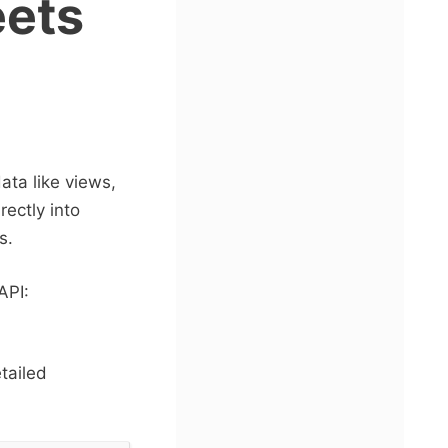
eets
data like views,
ectly into
s.
API:
tailed