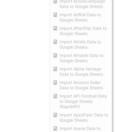
Import ActiveCampaign
Data to Google Sheets
Import AdRoll Data to
Google Sheets
Import AfterShip Data to
Google Sheets
Import Ahrefs Data to
Google Sheets
Import Airtable Data to
Google Sheets
Import Alpha Vantage
Data to Google Sheets
Import Amazon Seller
Data to Google Sheets
Import API-Football Data
to Google Sheets
(RapidAPI)
Import AppsFlyer Data to
Google Sheets
Import Asana Data to