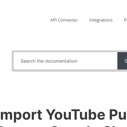
API Connector
Integrations
P
S
Import YouTube Pu