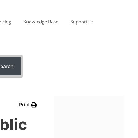
ricing
Knowledge Base
Support
earch
Print
blic