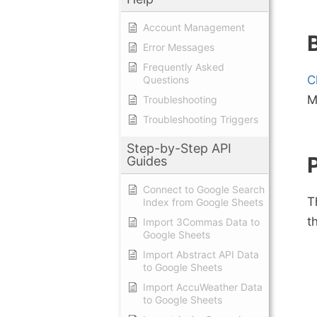
Account Management
Error Messages
Frequently Asked
C
Questions
M
Troubleshooting
Troubleshooting Triggers
Step-by-Step API
Guides
Connect to Google Search
T
Index from Google Sheets
t
Import 3Commas Data to
Google Sheets
Import Abstract API Data
to Google Sheets
Import AccuWeather Data
to Google Sheets