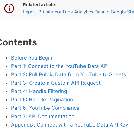
Related article:
Import Private YouTube Analytics Data to Google Sh
Contents
Before You Begin
Part 1: Connect to the YouTube Data API
Part 2: Pull Public Data from YouTube to Sheets
Part 3: Create a Custom API Request
Part 4: Handle Filtering
Part 5: Handle Pagination
Part 6: YouTube Compliance
Part 7: API Documentation
Appendix: Connect with a YouTube Data API Key