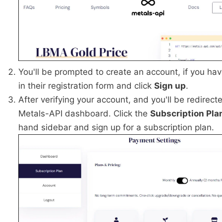
You'll be prompted to create an account, if you have
in their registration form and click
Sign up
.
After verifying your account, and you'll be redirect
Metals-API dashboard. Click the
Subscription Pla
hand sidebar and sign up for a subscription plan.