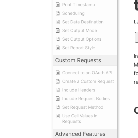
Print Timestamp
Scheduling
L
Set Data Destination
Set Output Mode
Set Output Options
Set Report Style
I
Custom Requests
M
Connect to an OAuth API
f
Create a Custom Request
r
Include Headers
Include Request Bodies
Set Request Method
Use Cell Values in
Requests
Advanced Features