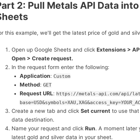
Part 2: Pull Metals API Data int
Sheets
or this example, we'll get the latest price of gold and sil
Open up Google Sheets and click
Extensions > AP
Open > Create request.
In the request form enter the following:
Application
:
Custom
Method
:
GET
Request URL
:
https://metals-api.com/api/la
base=USD&symbols=XAU,XAG&access_key=
YOUR_A
Create a new tab and click
Set current
to use that
data destination.
Name your request and click
Run
. A moment later y
latest gold and silver data in your sheet.