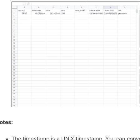
otes:
The timestamp is a UNIX timestamp. You can conver