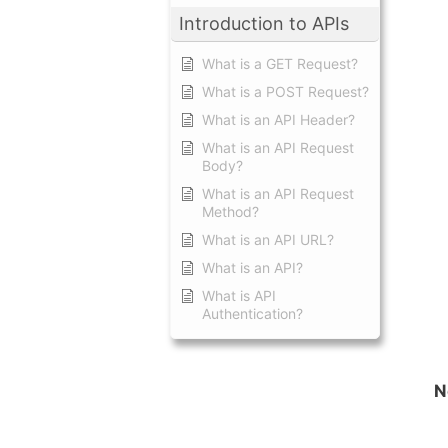
Introduction to APIs
What is a GET Request?
What is a POST Request?
What is an API Header?
What is an API Request
Body?
What is an API Request
Method?
What is an API URL?
What is an API?
What is API
Authentication?
N