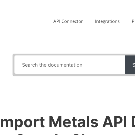
API Connector
Integrations
P
S
Import Metals API 