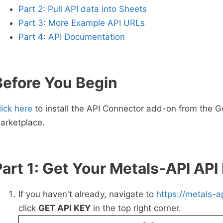
Part 2: Pull API data into Sheets
Part 3: More Example API URLs
Part 4: API Documentation
Before You Begin
lick here
to install the API Connector add-on from the G
arketplace.
Part 1: Get Your Metals-API API
If you haven't already, navigate to
https://metals-a
click
GET API KEY
in the top right corner.