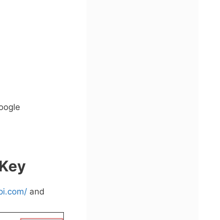
oogle
 Key
pi.com/
and