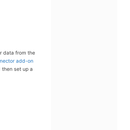
er data from the
nector add-on
d then set up a