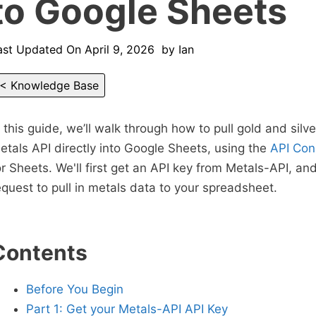
to Google Sheets
ast Updated On
April 9, 2026
by
Ian
< Knowledge Base
n this guide, we’ll walk through how to pull gold and silv
etals API directly into Google Sheets, using the
API Con
or Sheets. We'll first get an API key from Metals-API, an
equest to pull in metals data to your spreadsheet.
Contents
Before You Begin
Part 1: Get your Metals-API API Key