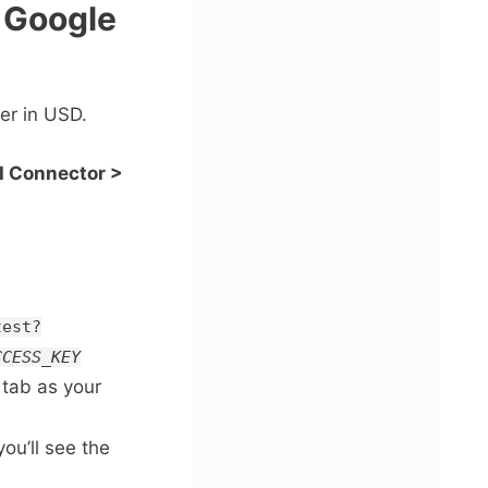
o Google
ver in USD.
I Connector >
test?
CCESS_KEY
 tab as your
ou’ll see the