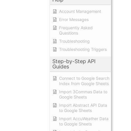
Account Management
Error Messages
Frequently Asked
Questions
Troubleshooting
Troubleshooting Triggers
Step-by-Step API
Guides
Connect to Google Search
Index from Google Sheets
Import 3Commas Data to
Google Sheets
Import Abstract API Data
to Google Sheets
Import AccuWeather Data
to Google Sheets