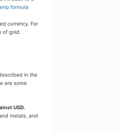
amp formula
ted currency. For
 of gold.
described in the
re are some
gainst USD.
 and metals, and