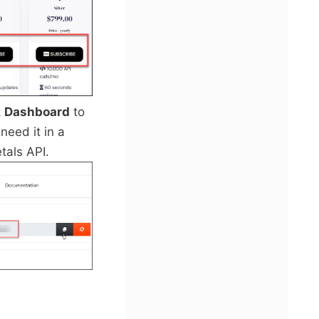
k
Dashboard
to
need it in a
tals API.