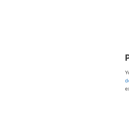
Y
d
e