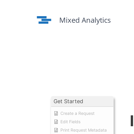
Skip
to
content
Mixed Analytics
Get Started
Create a Request
Edit Fields
Print Request Metadata