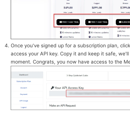
Once you've signed up for a subscription plan, clic
access your API key. Copy it and keep it safe, we'll 
moment. Congrats, you now have access to the Me