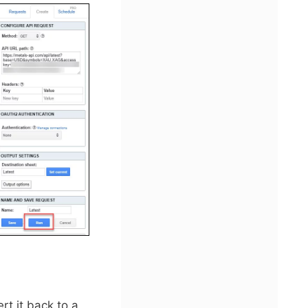
t it back to a