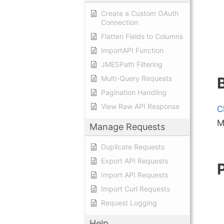
Create a Custom OAuth
Connection
Flatten Fields to Columns
ImportAPI Function
JMESPath Filtering
Multi-Query Requests
Pagination Handling
View Raw API Response
C
M
Manage Requests
Duplicate Requests
Export API Requests
Import API Requests
Import Curl Requests
Request Logging
Help