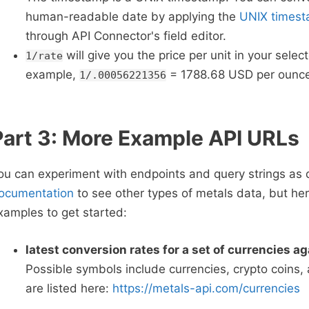
human-readable date by applying the
UNIX timest
through API Connector's field editor.
will give you the price per unit in your selec
1/rate
example,
= 1788.68 USD per ounce
1/.00056221356
Part 3: More Example API URLs
ou can experiment with endpoints and query strings as 
ocumentation
to see other types of metals data, but he
xamples to get started:
latest conversion rates for a set of currencies a
Possible symbols include currencies, crypto coins,
are listed here:
https://metals-api.com/currencies