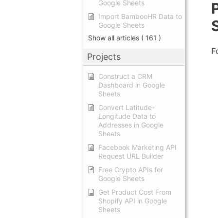
Google Sheets
Import BambooHR Data to
Google Sheets
Show all articles
( 161 )
F
Projects
Construct a CRM
Dashboard in Google
Sheets
Convert Latitude-
Longitude Data to
Addresses in Google
Sheets
Facebook Marketing API
Request URL Builder
Free Crypto APIs for
Google Sheets
Get Product Cost From
Shopify API in Google
Sheets