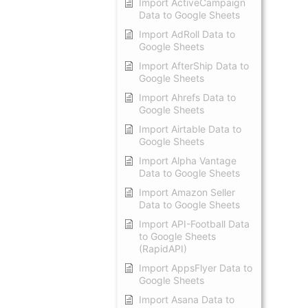
Import ActiveCampaign
Data to Google Sheets
Import AdRoll Data to
Google Sheets
Import AfterShip Data to
Google Sheets
Import Ahrefs Data to
Google Sheets
Import Airtable Data to
Google Sheets
Import Alpha Vantage
Data to Google Sheets
Import Amazon Seller
Data to Google Sheets
Import API-Football Data
to Google Sheets
(RapidAPI)
Import AppsFlyer Data to
Google Sheets
Import Asana Data to