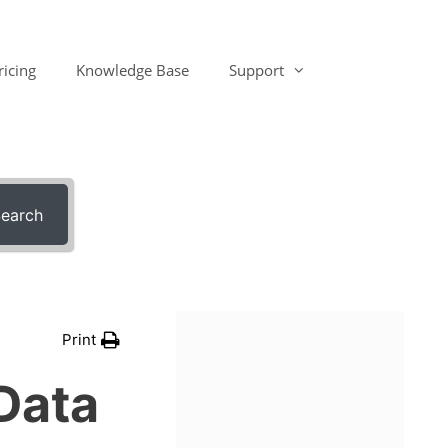
ricing
Knowledge Base
Support
earch
Print
Data