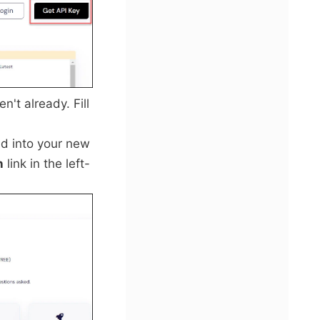
n't already. Fill
ed into your new
n
link in the left-