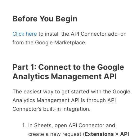
Before You Begin
Click here
to install the API Connector add-on
from the Google Marketplace.
Part 1: Connect to the Google
Analytics Management API
The easiest way to get started with the Google
Analytics Management API is through API
Connector’s built-in integration.
In Sheets, open API Connector and
create a new request (
Extensions > API