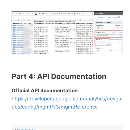
Part 4: API Documentation
Official API documentation
:
https://developers.google.com/analytics/devgui
des/config/mgmt/v3/mgmtReference