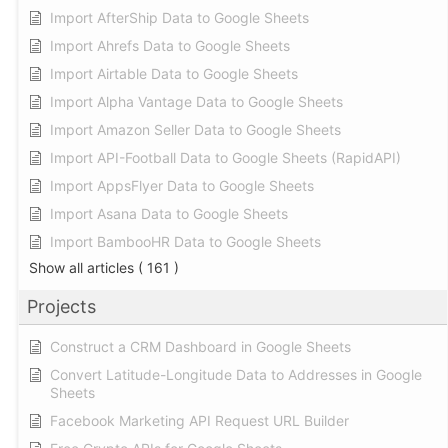
Import AfterShip Data to Google Sheets
Import Ahrefs Data to Google Sheets
Import Airtable Data to Google Sheets
Import Alpha Vantage Data to Google Sheets
Import Amazon Seller Data to Google Sheets
Import API-Football Data to Google Sheets (RapidAPI)
Import AppsFlyer Data to Google Sheets
Import Asana Data to Google Sheets
Import BambooHR Data to Google Sheets
Show all articles
( 161 )
Projects
Construct a CRM Dashboard in Google Sheets
Convert Latitude-Longitude Data to Addresses in Google
Sheets
Facebook Marketing API Request URL Builder