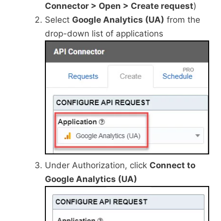
Connector > Open > Create request
)
Select
Google Analytics (UA)
from the
drop-down list of applications
Under Authorization, click
Connect to
Google Analytics (UA)