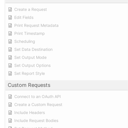
Create a Request
Edit Fields
Print Request Metadata
Print Timestamp
Scheduling
Set Data Destination
Set Output Mode
Set Output Options
Set Report Style
Custom Requests
Connect to an OAuth API
Create a Custom Request
Include Headers
Include Request Bodies