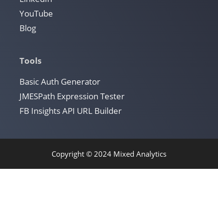
YouTube
Blog
Tools
Basic Auth Generator
JMESPath Expression Tester
FB Insights API URL Builder
Copyright © 2024 Mixed Analytics