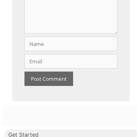
Name
Email
Get Started