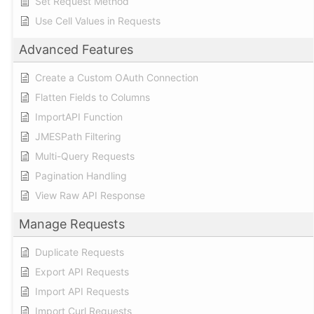
Set Request Method
Use Cell Values in Requests
Advanced Features
Create a Custom OAuth Connection
Flatten Fields to Columns
ImportAPI Function
JMESPath Filtering
Multi-Query Requests
Pagination Handling
View Raw API Response
Manage Requests
Duplicate Requests
Export API Requests
Import API Requests
Import Curl Requests