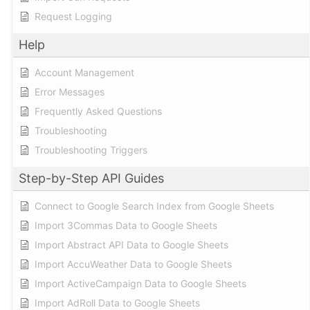
Request Logging
Help
Account Management
Error Messages
Frequently Asked Questions
Troubleshooting
Troubleshooting Triggers
Step-by-Step API Guides
Connect to Google Search Index from Google Sheets
Import 3Commas Data to Google Sheets
Import Abstract API Data to Google Sheets
Import AccuWeather Data to Google Sheets
Import ActiveCampaign Data to Google Sheets
Import AdRoll Data to Google Sheets