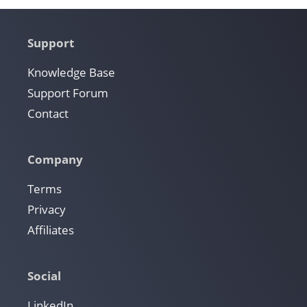
Support
Knowledge Base
Support Forum
Contact
Company
Terms
Privacy
Affiliates
Social
LinkedIn