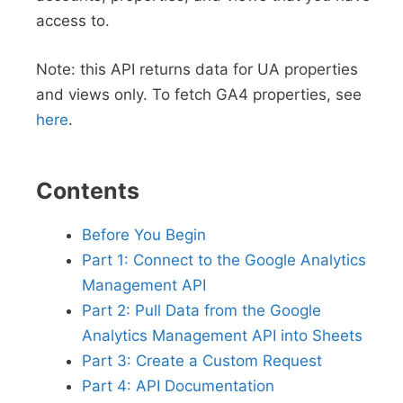
access to.
Note: this API returns data for UA properties
and views only. To fetch GA4 properties, see
here
.
Contents
Before You Begin
Part 1: Connect to the Google Analytics
Management API
Part 2: Pull Data from the Google
Analytics Management API into Sheets
Part 3: Create a Custom Request
Part 4: API Documentation