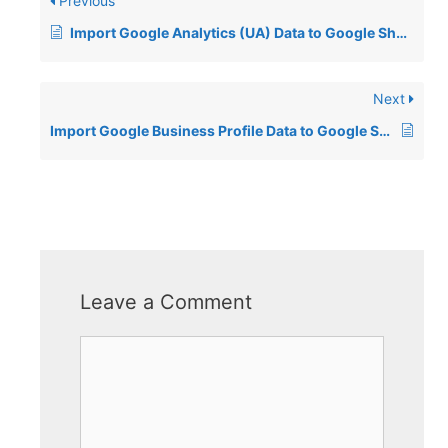
Previous
Import Google Analytics (UA) Data to Google Sheets
Next
Import Google Business Profile Data to Google Sheets
Leave a Comment
Comment