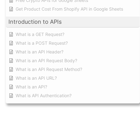
Free Crypto APIs for Google Sheets
Get Product Cost From Shopify API in Google Sheets
Introduction to APIs
What is a GET Request?
What is a POST Request?
What is an API Header?
What is an API Request Body?
What is an API Request Method?
What is an API URL?
What is an API?
What is API Authentication?