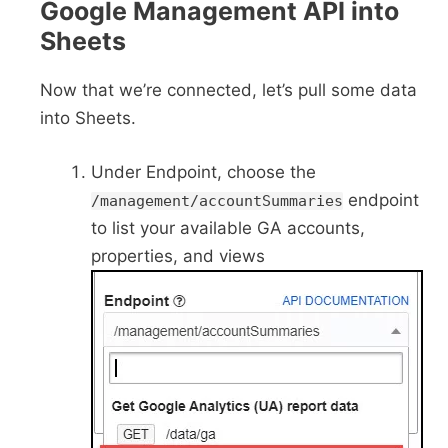
Google Management API into
Sheets
Now that we’re connected, let’s pull some data
into Sheets.
Under Endpoint, choose the
endpoint
/management/accountSummaries
to list your available GA accounts,
properties, and views