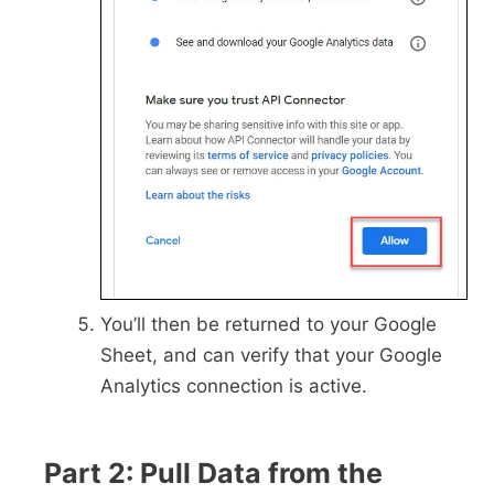
You’ll then be returned to your Google
Sheet, and can verify that your Google
Analytics connection is active.
Part 2: Pull Data from the