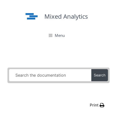
Skip
to
Mixed Analytics
content
Menu
Search
Print