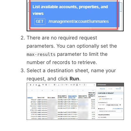
There are no required request
parameters. You can optionally set the
parameter to limit the
max-results
number of records to retrieve.
Select a destination sheet, name your
request, and click
Run
.