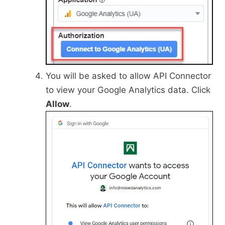
You will be asked to allow API Connector
to view your Google Analytics data. Click
Allow
.