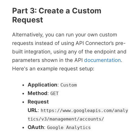
Part 3: Create a Custom
Request
Alternatively, you can run your own custom
requests instead of using API Connector’s pre-
built integration, using any of the endpoint and
parameters shown in the API
documentation
.
Here's an example request setup:
Application
:
Custom
Method
:
GET
Request
URL
:
https://www.googleapis.com/analy
tics/v3/management/accounts/
OAuth
:
Google Analytics