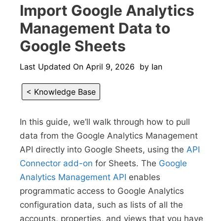
Import Google Analytics
Management Data to
Google Sheets
Last Updated On
April 9, 2026
by
Ian
< Knowledge Base
In this guide, we’ll walk through how to pull
data from the Google Analytics Management
API directly into Google Sheets, using the
API
Connector add-on
for Sheets. The
Google
Analytics Management API
enables
programmatic access to Google Analytics
configuration data, such as lists of all the
accounts, properties, and views that you have