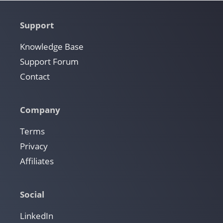
Support
Knowledge Base
Support Forum
Contact
Company
Terms
Privacy
Affiliates
Social
LinkedIn