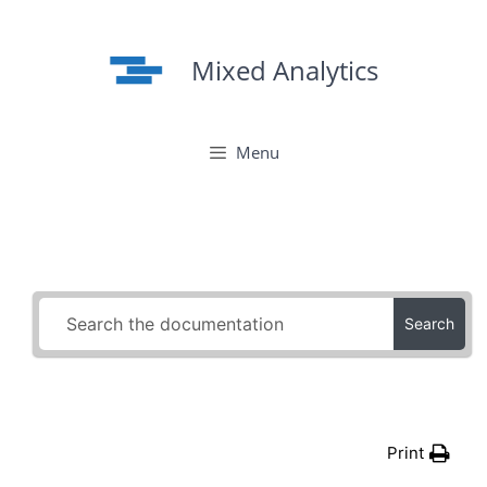
Skip
to
Mixed Analytics
content
Menu
Search
Print