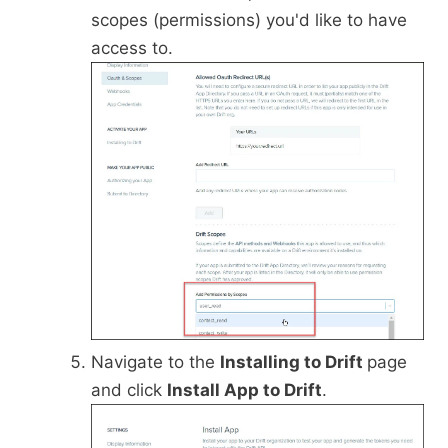
scopes (permissions) you'd like to have
access to.
Navigate to the
Installing to Drift
page
and click
Install App to Drift
.