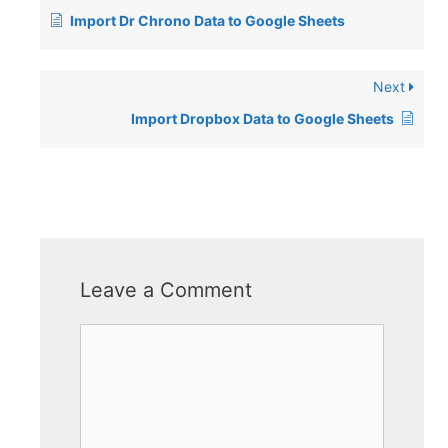
Import Dr Chrono Data to Google Sheets
Next
Import Dropbox Data to Google Sheets
Leave a Comment
Comment