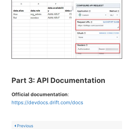
Part 3: API Documentation
Official documentation
:
https://devdocs.drift.com/docs
Previous