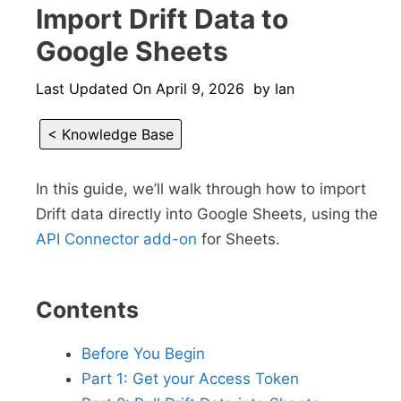
Import Drift Data to
Google Sheets
Last Updated On
April 9, 2026
by
Ian
< Knowledge Base
In this guide, we’ll walk through how to import
Drift data directly into Google Sheets, using the
API Connector add-on
for Sheets.
Contents
Before You Begin
Part 1: Get your Access Token