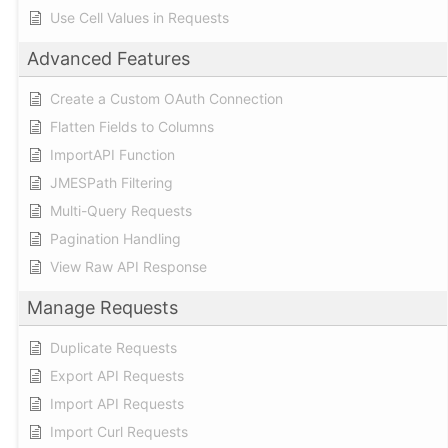
Use Cell Values in Requests
Advanced Features
Create a Custom OAuth Connection
Flatten Fields to Columns
ImportAPI Function
JMESPath Filtering
Multi-Query Requests
Pagination Handling
View Raw API Response
Manage Requests
Duplicate Requests
Export API Requests
Import API Requests
Import Curl Requests