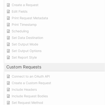
Create a Request
Edit Fields
Print Request Metadata
Print Timestamp
Scheduling
Set Data Destination
Set Output Mode
Set Output Options
Set Report Style
Custom Requests
Connect to an OAuth API
Create a Custom Request
Include Headers
Include Request Bodies
Set Request Method