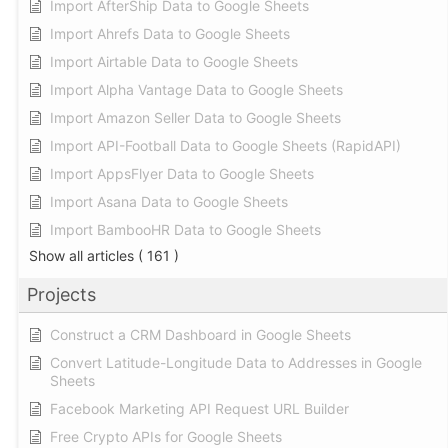
Import AfterShip Data to Google Sheets
Import Ahrefs Data to Google Sheets
Import Airtable Data to Google Sheets
Import Alpha Vantage Data to Google Sheets
Import Amazon Seller Data to Google Sheets
Import API-Football Data to Google Sheets (RapidAPI)
Import AppsFlyer Data to Google Sheets
Import Asana Data to Google Sheets
Import BambooHR Data to Google Sheets
Show all articles
( 161 )
Projects
Construct a CRM Dashboard in Google Sheets
Convert Latitude-Longitude Data to Addresses in Google
Sheets
Facebook Marketing API Request URL Builder
Free Crypto APIs for Google Sheets