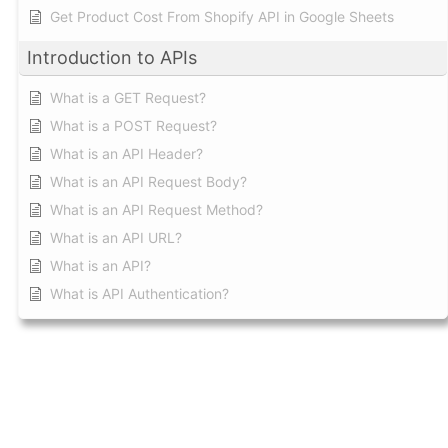
Get Product Cost From Shopify API in Google Sheets
Introduction to APIs
What is a GET Request?
What is a POST Request?
What is an API Header?
What is an API Request Body?
What is an API Request Method?
What is an API URL?
What is an API?
What is API Authentication?