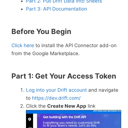
Part 2: Pull Drift Data into Sheets
Part 3: API Documentation
Before You Begin
Click here
to install the API Connector add-on
from the Google Marketplace.
Part 1: Get Your Access Token
Log into your Drift account
and navigate
to
https://dev.drift.com/
Click the
Create New App
link