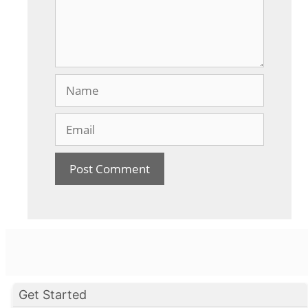
Name
Email
Get Started