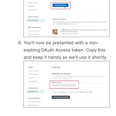
You'll now be presented with a non-
expiring OAuth Access token. Copy this
and keep it handy as we'll use it shortly.