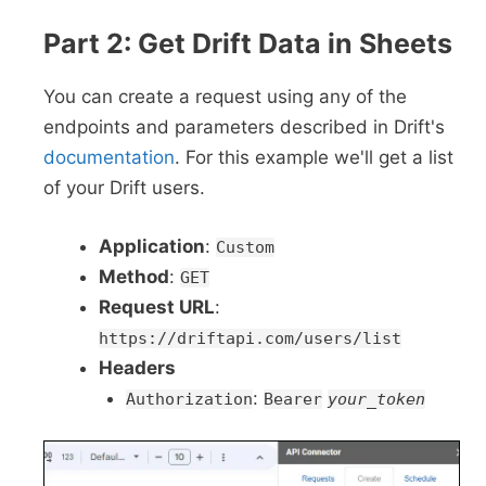
Part 2: Get Drift Data in Sheets
You can create a request using any of the
endpoints and parameters described in Drift's
documentation
. For this example we'll get a list
of your Drift users.
Application
:
Custom
Method
:
GET
Request URL
:
https://driftapi.com/users/list
Headers
:
Authorization
Bearer
your_token