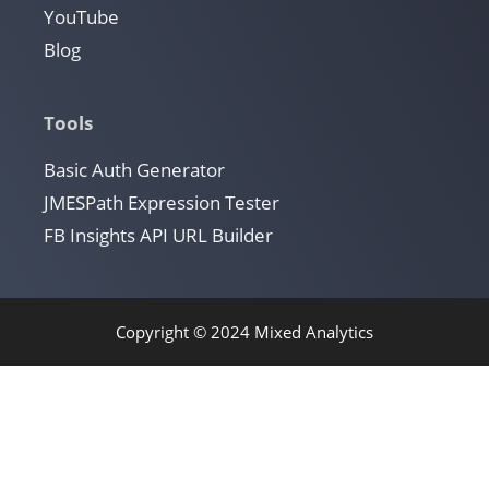
YouTube
Blog
Tools
Basic Auth Generator
JMESPath Expression Tester
FB Insights API URL Builder
Copyright © 2024 Mixed Analytics