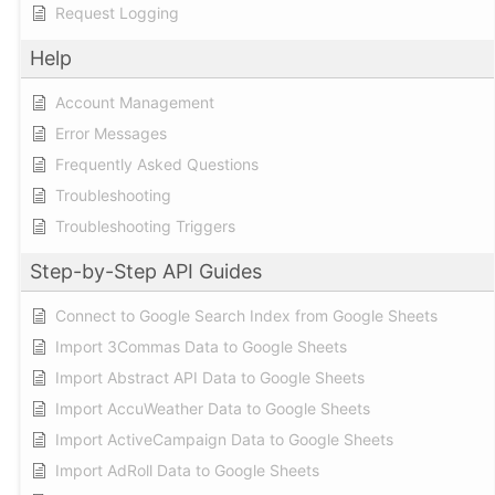
Request Logging
Help
Account Management
Error Messages
Frequently Asked Questions
Troubleshooting
Troubleshooting Triggers
Step-by-Step API Guides
Connect to Google Search Index from Google Sheets
Import 3Commas Data to Google Sheets
Import Abstract API Data to Google Sheets
Import AccuWeather Data to Google Sheets
Import ActiveCampaign Data to Google Sheets
Import AdRoll Data to Google Sheets