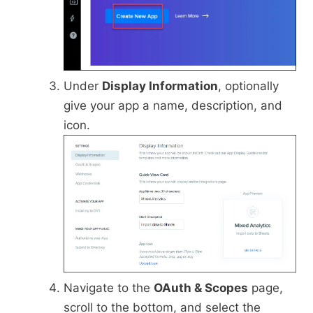
Under
Display Information
, optionally
give your app a name, description, and
icon.
Navigate to the
OAuth & Scopes
page,
scroll to the bottom, and select the