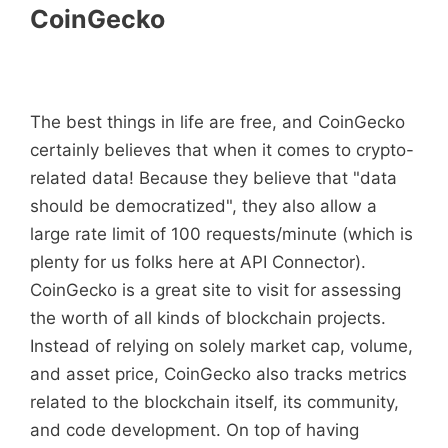
CoinGecko
The best things in life are free, and CoinGecko
certainly believes that when it comes to crypto-
related data! Because they believe that "data
should be democratized", they also allow a
large rate limit of 100 requests/minute (which is
plenty for us folks here at API Connector).
CoinGecko is a great site to visit for assessing
the worth of all kinds of blockchain projects.
Instead of relying on solely market cap, volume,
and asset price, CoinGecko also tracks metrics
related to the blockchain itself, its community,
and code development. On top of having