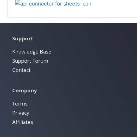
Support
Knowledge Base
Support Forum
Contact
Company
Terms
Privacy
Affiliates