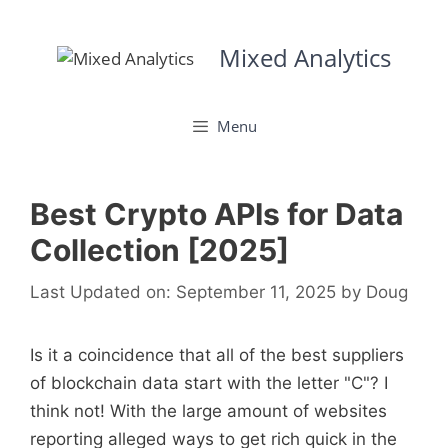
Skip
to
Mixed Analytics
content
Menu
Best Crypto APIs for Data
Collection [2025]
Last Updated on: September 11, 2025
by
Doug
Is it a coincidence that all of the best suppliers
of blockchain data start with the letter "C"? I
think not! With the large amount of websites
reporting alleged ways to get rich quick in the