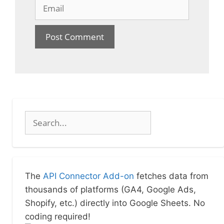
Email
Search
The
API Connector Add-on
fetches data from
thousands of platforms (GA4, Google Ads,
Shopify, etc.) directly into Google Sheets. No
coding required!