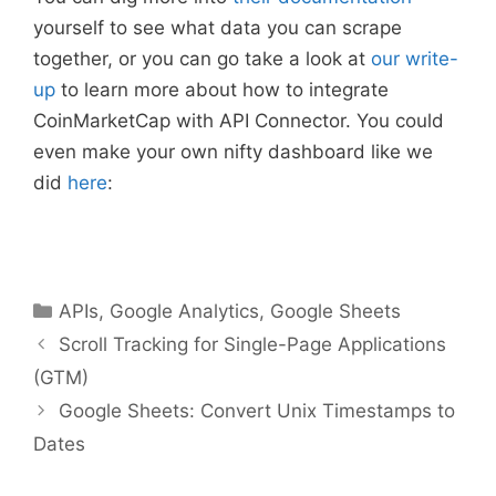
yourself to see what data you can scrape
together, or you can go take a look at
our write-
up
to learn more about how to integrate
CoinMarketCap with API Connector. You could
even make your own nifty dashboard like we
did
here
:
Categories
APIs
,
Google Analytics
,
Google Sheets
Scroll Tracking for Single-Page Applications
(GTM)
Google Sheets: Convert Unix Timestamps to
Dates