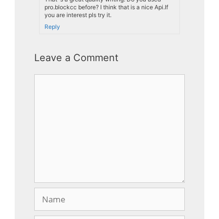
pro.blockcc before? I think that is a nice Api.If
you are interest pls try it.
Reply
Leave a Comment
Comment
Name