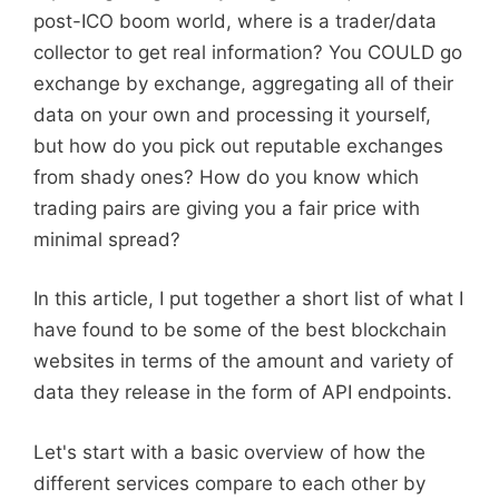
post-ICO boom world, where is a trader/data
collector to get real information? You COULD go
exchange by exchange, aggregating all of their
data on your own and processing it yourself,
but how do you pick out reputable exchanges
from shady ones? How do you know which
trading pairs are giving you a fair price with
minimal spread?
In this article, I put together a short list of what I
have found to be some of the best blockchain
websites in terms of the amount and variety of
data they release in the form of API endpoints.
Let's start with a basic overview of how the
different services compare to each other by