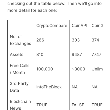
checking out the table below. Then we'll go into
more detail for each one:
CryptoCompare
CoinAPI
CoinGec
No. of
266
303
374
Exchanges
Assets
810
9487
7747
Free Calls
100,000
~3000
Unlimite
/ Month
3rd Party
IntoTheBlock
NA
NA
Data
Blockchain
TRUE
FALSE
TRUE
News