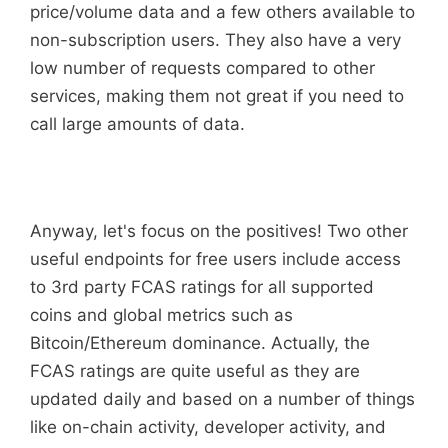
price/volume data and a few others available to
non-subscription users. They also have a very
low number of requests compared to other
services, making them not great if you need to
call large amounts of data.
Anyway, let's focus on the positives! Two other
useful endpoints for free users include access
to 3rd party FCAS ratings for all supported
coins and global metrics such as
Bitcoin/Ethereum dominance. Actually, the
FCAS ratings are quite useful as they are
updated daily and based on a number of things
like on-chain activity, developer activity, and