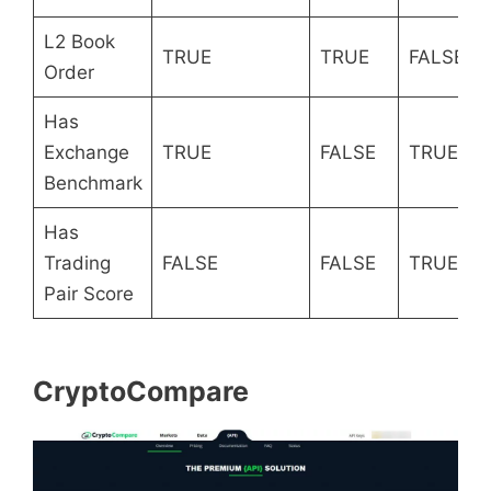
L2 Book
TRUE
TRUE
FALSE
Order
Has
Exchange
TRUE
FALSE
TRUE
Benchmark
Has
Trading
FALSE
FALSE
TRUE
Pair Score
CryptoCompare