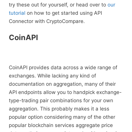
try these out for yourself, or head over to
our
tutorial
on how to get started using API
Connector with CryptoCompare.
CoinAPI
CoinAPI provides data across a wide range of
exchanges. While lacking any kind of
documentation on aggregation, many of their
API endpoints allow you to handpick exchange-
type-trading pair combinations for your own
aggregation. This probably makes it a less
popular option considering many of the other
popular blockchain services aggregate price