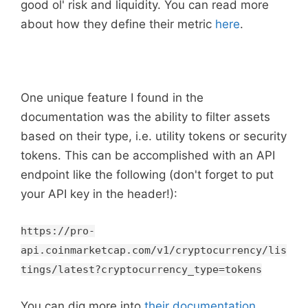
good ol' risk and liquidity. You can read more
about how they define their metric
here
.
One unique feature I found in the
documentation was the ability to filter assets
based on their type, i.e. utility tokens or security
tokens. This can be accomplished with an API
endpoint like the following (don't forget to put
your API key in the header!):
https://pro-
api.coinmarketcap.com/v1/cryptocurrency/lis
tings/latest?cryptocurrency_type=tokens
You can dig more into
their documentation