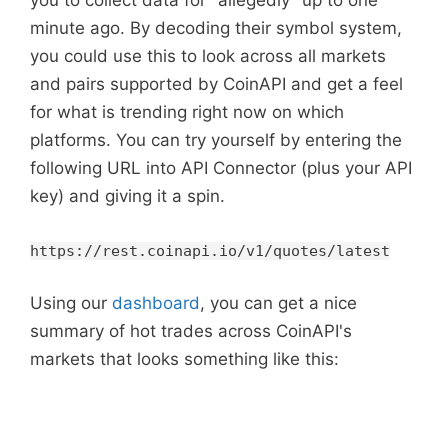
you to collect data for "allegedly" up to one
minute ago. By decoding their symbol system,
you could use this to look across all markets
and pairs supported by CoinAPI and get a feel
for what is trending right now on which
platforms. You can try yourself by entering the
following URL into API Connector (plus your API
key) and giving it a spin.
https://rest.coinapi.io/v1/quotes/latest
Using our
dashboard
, you can get a nice
summary of hot trades across CoinAPI's
markets that looks something like this: