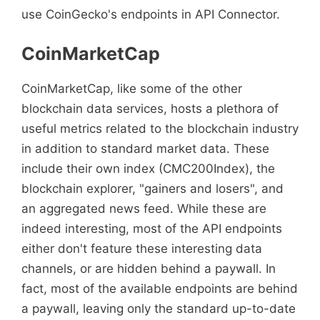
use CoinGecko's endpoints in API Connector.
CoinMarketCap
CoinMarketCap, like some of the other
blockchain data services, hosts a plethora of
useful metrics related to the blockchain industry
in addition to standard market data. These
include their own index (CMC200Index), the
blockchain explorer, "gainers and losers", and
an aggregated news feed. While these are
indeed interesting, most of the API endpoints
either don't feature these interesting data
channels, or are hidden behind a paywall. In
fact, most of the available endpoints are behind
a paywall, leaving only the standard up-to-date