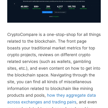
CryptoCompare is a one-stop-shop for all things
related to the blockchain. The front page
boasts your traditional market metrics for top
crypto projects, reviews on different crypto
related services (such as wallets, gambling
sites, etc.), and even content on how to get into
the blockchain space. Navigating through the
site, you can find all kinds of miscellaneous
information related to blockchain like mining
products and pools,
how they aggregate data
across exchanges and trading pairs
, and even