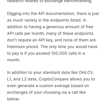
research related to exchange benchmarking.
Digging into the API documentation, there is just
as much variety in the endpoints listed. In
addition to having a generous amount of free
API calls per month, many of these endpoints
don't require an API key, and none of them are
freemium priced. The only time you would have
to pay is if you exceed 100,000 calls in a
month.
In addition to your standard data like OHLCV,
L1, and L2 data, CryptoCompare allows you to
even generate a custom average based on
exchanges of your choosing via a call like
below: