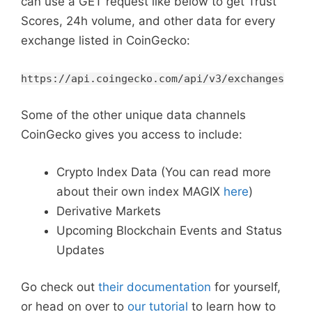
can use a GET request like below to get Trust
Scores, 24h volume, and other data for every
exchange listed in CoinGecko:
https://api.coingecko.com/api/v3/exchanges
Some of the other unique data channels
CoinGecko gives you access to include:
Crypto Index Data (You can read more
about their own index MAGIX
here
)
Derivative Markets
Upcoming Blockchain Events and Status
Updates
Go check out
their documentation
for yourself,
or head on over to
our tutorial
to learn how to