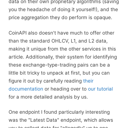
data on their own proprietary algorithms (saving
you the headache of doing it yourself!), and the
price aggregation they do perform is opaque.
CoinAPI also doesn't have much to offer other
than the standard OHLCV, L1, and L2 data,
making it unique from the other services in this
article. Additionally, their system for identifying
these exchange-type-trading pairs can be a
little bit tricky to unpack at first, but you can
figure it out by carefully reading
their
documentation
or heading over to
our tutorial
for a more detailed analysis by us.
One endpoint I found particularly interesting
was the "Latest Data" endpoint, which allows