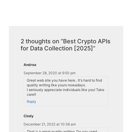
2 thoughts on “Best Crypto APIs
for Data Collection [2025]”
Andrea
September 28, 2020 at 9:50 pm
Great web site you have here.. It's hard to find
quality writing like yours nowadays.
I seriously appreciate individuals like you! Take
care!!
Reply
Cindy
December 21, 2022 at 10:38 am
That 's a great quality writing. Do you used