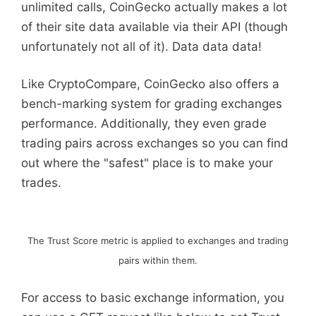
unlimited calls, CoinGecko actually makes a lot
of their site data available via their API (though
unfortunately not all of it). Data data data!
Like CryptoCompare, CoinGecko also offers a
bench-marking system for grading exchanges
performance. Additionally, they even grade
trading pairs across exchanges so you can find
out where the "safest" place is to make your
trades.
The Trust Score metric is applied to exchanges and trading
pairs within them.
For access to basic exchange information, you