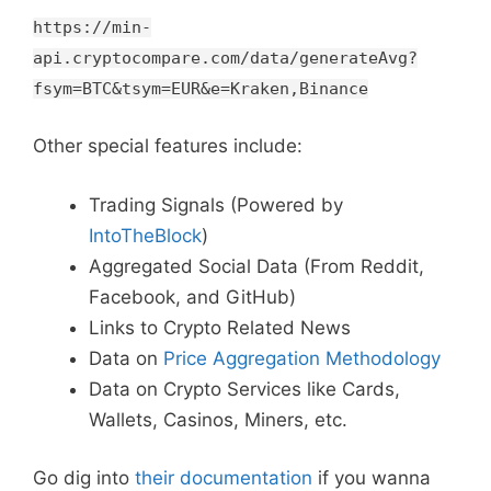
https://min-
api.cryptocompare.com/data/generateAvg?
fsym=BTC&tsym=EUR&e=Kraken,Binance
Other special features include:
Trading Signals (Powered by
IntoTheBlock
)
Aggregated Social Data (From Reddit,
Facebook, and GitHub)
Links to Crypto Related News
Data on
Price Aggregation Methodology
Data on Crypto Services like Cards,
Wallets, Casinos, Miners, etc.
Go dig into
their documentation
if you wanna